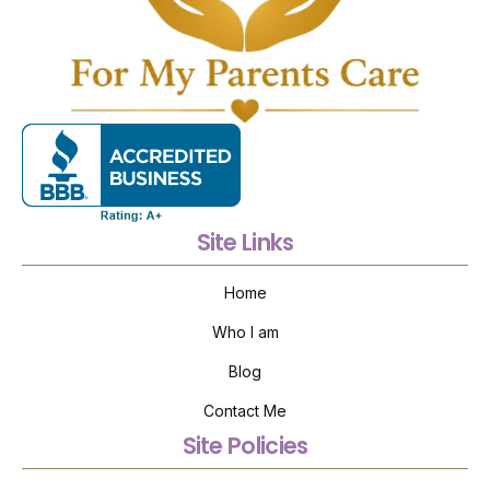
Site Links
Home
Who I am
Blog
Contact Me
Site Policies