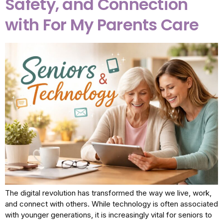
Safety, and Connection
with For My Parents Care
The digital revolution has transformed the way we live, work,
and connect with others. While technology is often associated
with younger generations, it is increasingly vital for seniors to