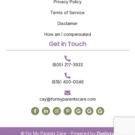
Privacy Policy
Terms of Service
Disclaimer
How am I compensated
Get in Touch
(805) 217-3933
(818) 400-0046
cay@formyparentscare.com
© For My Parents Care – Powered by
Digityza