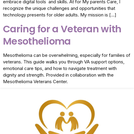
embrace digital tools and skills. At for My parents Care, I
recognize the unique challenges and opportunities that
technology presents for older adults. My mission is […]
Caring for a Veteran with
Mesothelioma
Mesothelioma can be overwhelming, especially for families of
veterans. This guide walks you through VA support options,
emotional care tips, and how to navigate treatment with
dignity and strength. Provided in collaboration with the
Mesothelioma Veterans Center.