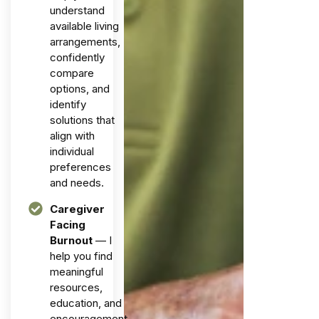
understand
available living
arrangements,
confidently
compare
options, and
identify
solutions that
align with
individual
preferences
and needs.
Caregiver
Facing
Burnout
— I
help you find
meaningful
resources,
education, and
encouragement