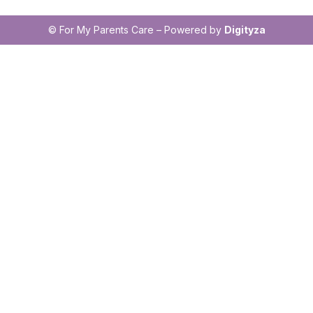
© For My Parents Care – Powered by
Digityza