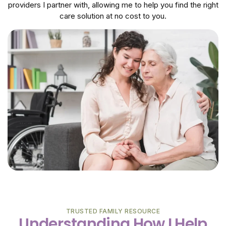
providers I partner with, allowing me to help you find the right
care solution at no cost to you.
TRUSTED FAMILY RESOURCE
Understanding How I Help