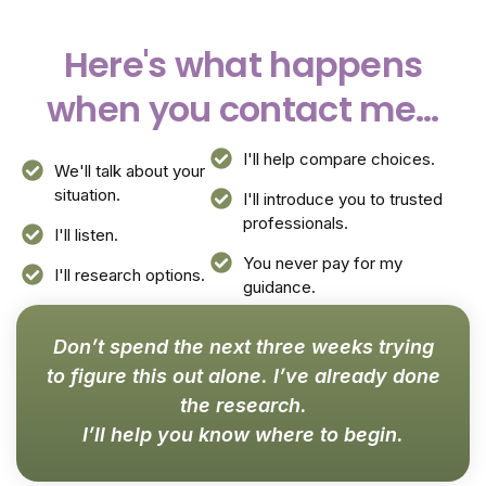
Here's what happens
when you contact me...
I'll help compare choices.
We'll talk about your
situation.
I'll introduce you to trusted
professionals.
I'll listen.
You never pay for my
I'll research options.
guidance.
Don’t spend the next three weeks trying
to figure this out alone. I’ve already done
the research.
I’ll help you know where to begin.