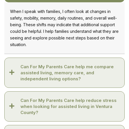
When I speak with families, I often look at changes in
safety, mobility, memory, daily routines, and overall well-
being. These shifts may indicate that additional support
could be helpful. I help families understand what they are
seeing and explore possible next steps based on their
situation.
Can For My Parents Care help me compare
assisted living, memory care, and
independent living options?
Can For My Parents Care help reduce stress
when looking for assisted living in Ventura
County?