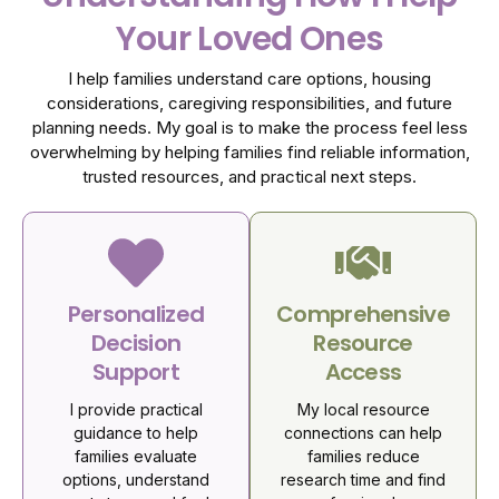
Your Loved Ones
I help families understand care options, housing
considerations, caregiving responsibilities, and future
planning needs. My goal is to make the process feel less
overwhelming by helping families find reliable information,
trusted resources, and practical next steps.
Personalized
Comprehensive
Decision
Resource
Support
Access
I provide practical
My local resource
guidance to help
connections can help
families evaluate
families reduce
options, understand
research time and find