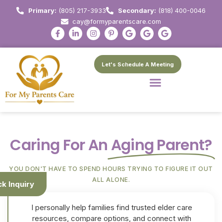
Primary:
(805) 217-3933
Secondary:
(818) 400-0046
cay@formyparentscare.com
Let's Schedule A Meeting
Caring For An
Aging Parent?
YOU DON'T HAVE TO SPEND HOURS TRYING TO FIGURE IT OUT
ALL ALONE.
ck Inquiry
I personally help families find trusted elder care
resources, compare options, and connect with