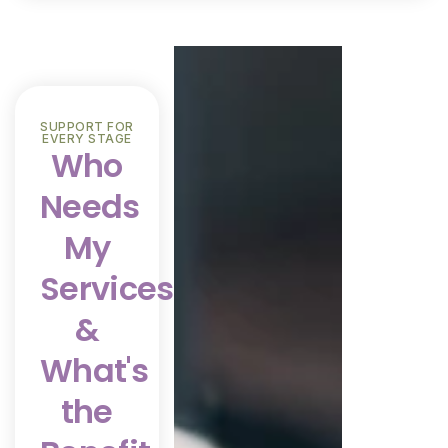
SUPPORT FOR
EVERY STAGE
Who
Needs
My
Services
&
What's
the