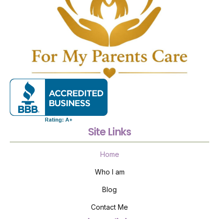
Site Links
Home
Who I am
Blog
Contact Me