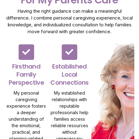
Having the right guidance can make a meaningful
difference. I combine personal caregiving experience, local
knowledge, and individualized consultation to help families
move forward with greater confidence.
Firsthand
Established
Family
Local
Perspective
Connections
My personal
My established
caregiving
relationships with
experience fosters
reputable
a deeper
professionals help
understanding of
families access
the emotional,
reliable resources
practical, and
without
planning-related
unnecessary