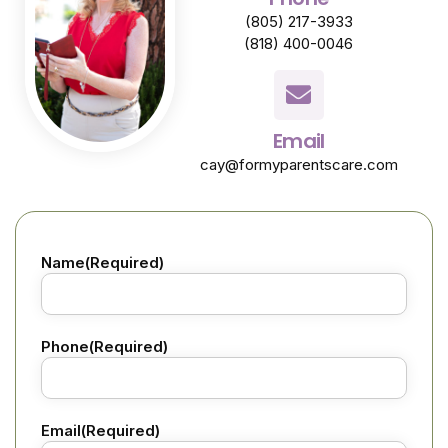
(805) 217-3933
(818) 400-0046
Email
cay@formyparentscare.com
Name
(Required)
Phone
(Required)
Email
(Required)