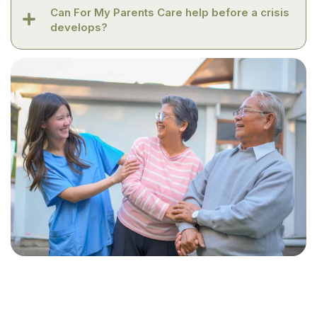
Can For My Parents Care help before a crisis
develops?