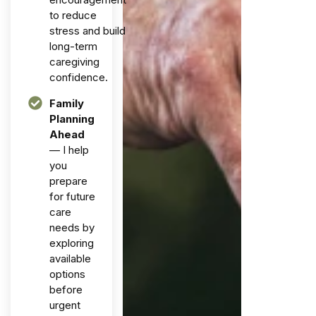
to reduce
stress and build
long-term
caregiving
confidence.
Family
Planning
Ahead
— I help
you
prepare
for future
care
needs by
exploring
available
options
before
urgent