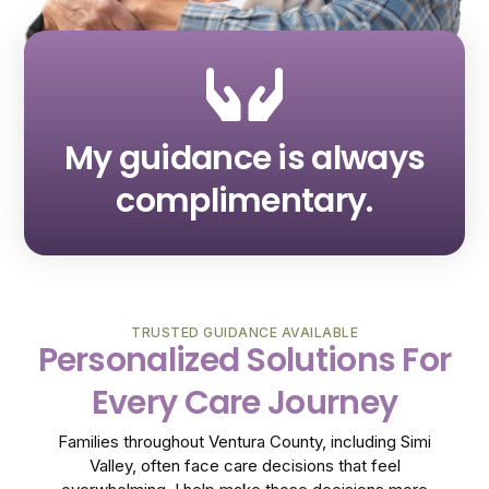
My guidance is always
complimentary.
TRUSTED GUIDANCE AVAILABLE
Personalized Solutions For
Every Care Journey
Families throughout Ventura County, including Simi
Valley, often face care decisions that feel