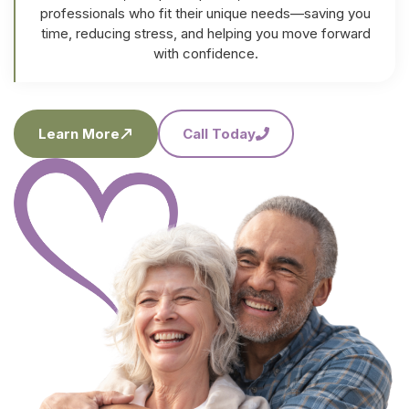
professionals who fit their unique needs—saving you
time, reducing stress, and helping you move forward
with confidence.
Learn More
Call Today