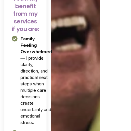
benefit
from my
services
if you are:
Family
Feeling
Overwhelmed
— I provide
clarity,
direction, and
practical next
steps when
multiple care
decisions
create
uncertainty and
emotional
stress.