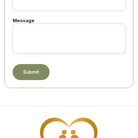
Message