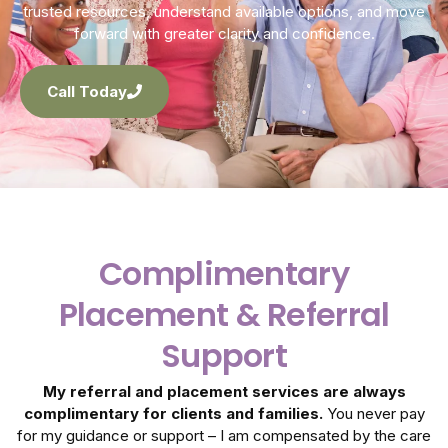
trusted resources, understand available options, and move
forward with greater clarity and confidence.
Call Today
Complimentary
Placement & Referral
Support
My referral and placement services are always
complimentary for clients and families.
You never pay
for my guidance or support – I am compensated by the care