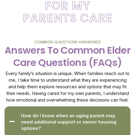
FOR MY
PARENTS CARE
COMMON QUESTIONS ANSWERED
Answers To Common Elder
Care Questions (FAQs)
Every family’s situation is unique. When families reach out to
me, I take time to understand what they are experiencing
and help them explore resources and options that may fit
their needs. Having cared for my own parents, I understand
how emotional and overwhelming these decisions can feel.
How do I know when an aging parent may
need additional support or senior housing
options?