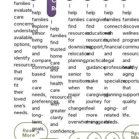
Care
families
I
I
I
I
I
Referrals
evaluate
help
help
help
help
help
care
families
families
caregivers
families
families
I
concerns,
explore
find
find
connect
discove
help
understand
senior
resources
educational
with
wellnes
families
available
living
for
resources,
trusted
progra
find
options,
options
downsizing,
support,
financial
commun
trusted
and
and
relocation
and
and
resourc
home
identify
compare
planning,
practical
legal
and
care
resources
communities
and
guidance
professionals
healthy
and
that
based
senior
to
who
aging
home
may
on
transitions
make
specialize
opportu
health
fit
care
when
the
in
that
care
their
needs,
major
caregiving
planning
support
resources
loved
preferences,
life
journey
for
quality
with
one’s
and
changes
feel
aging-
of
greater
needs.
long-
feel
more
related
life.
clarity
term
overwhelming.
manageable.
needs.
and
goals.
Read
confidence.
Re
More
Mo