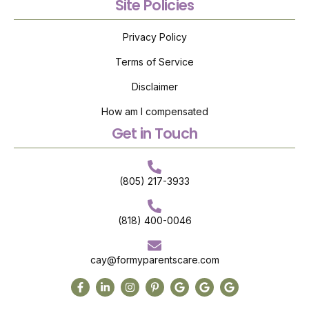
Site Policies
Privacy Policy
Terms of Service
Disclaimer
How am I compensated
Get in Touch
(805) 217-3933
(818) 400-0046
cay@formyparentscare.com