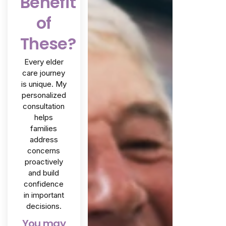
Benefit
of
These?
Every elder
care journey
is unique. My
personalized
consultation
helps
families
address
concerns
proactively
and build
confidence
in important
decisions.
You may