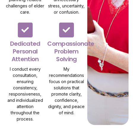
challenges of elder
stress, uncertainty,
care.
or confusion.
Dedicated
Compassionate
Personal
Problem
Attention
Solving
I conduct every
My
consultation,
recommendations
ensuring
focus on practical
consistency,
solutions that
responsiveness,
promote clarity,
and individualized
confidence,
attention
dignity, and peace
throughout the
of mind.
process.