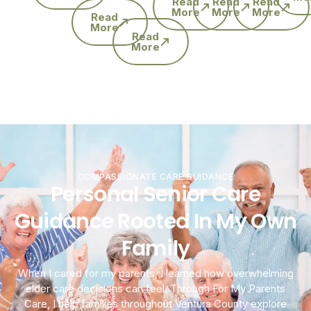
Read
Read
Read
More
More
More
Read
More
Read
More
COMPASSIONATE CARE GUIDANCE
Personal Senior Care
Guidance Rooted In My Own
Family
When I cared for my parents, I learned how overwhelming
elder care decisions can feel. Through For My Parents
Care, I help families throughout Ventura County explore