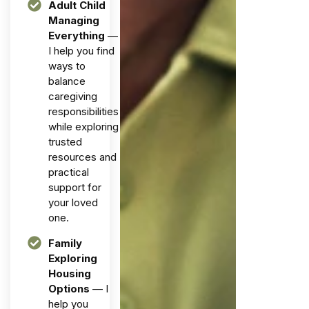
Adult Child
Managing
Everything
—
I help you find
ways to
balance
caregiving
responsibilities
while exploring
trusted
resources and
practical
support for
your loved
one.
Family
Exploring
Housing
Options
— I
help you