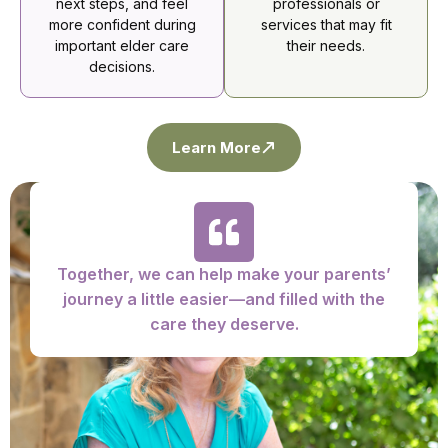
next steps, and feel
professionals or
more confident during
services that may fit
important elder care
their needs.
decisions.
Learn More
Together, we can help make your parents’
journey a little easier—and filled with the
care they deserve.