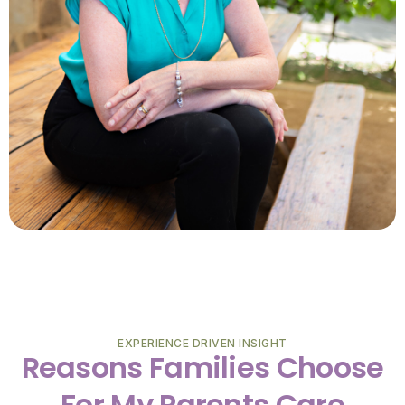
EXPERIENCE DRIVEN INSIGHT
Reasons Families Choose
For My Parents Care