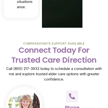
situations
arise.
COMPASSIONATE SUPPORT AVAILABLE
Connect Today For
Trusted Care Direction
Call (805) 217-3933 today to schedule a consultation with
me and explore trusted elder care options with greater
confidence.
Phone