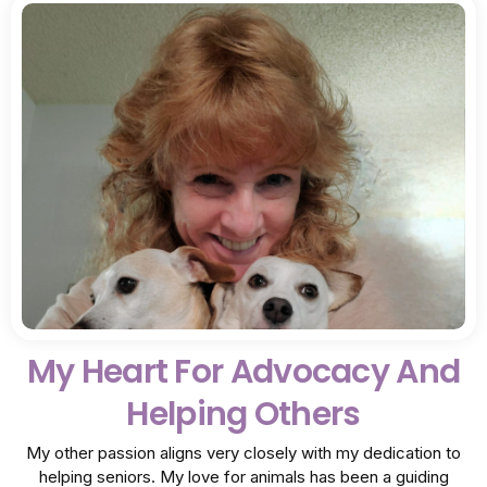
My Heart For Advocacy And
Helping Others
My other passion aligns very closely with my dedication to
helping seniors. My love for animals has been a guiding