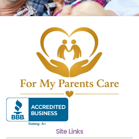
Site Links