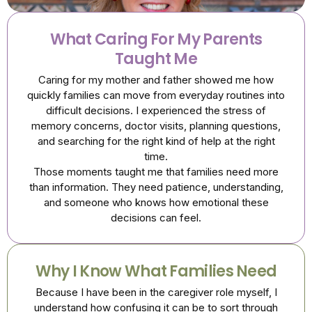
What Caring For My Parents
Taught Me
Caring for my mother and father showed me how
quickly families can move from everyday routines into
difficult decisions. I experienced the stress of
memory concerns, doctor visits, planning questions,
and searching for the right kind of help at the right
time.
Those moments taught me that families need more
than information. They need patience, understanding,
and someone who knows how emotional these
decisions can feel.
Why I Know What Families Need
Because I have been in the caregiver role myself, I
understand how confusing it can be to sort through