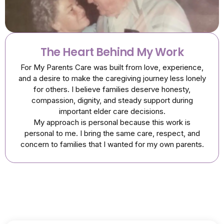
The Heart Behind My Work
For My Parents Care was built from love, experience,
and a desire to make the caregiving journey less lonely
for others. I believe families deserve honesty,
compassion, dignity, and steady support during
important elder care decisions.
My approach is personal because this work is
personal to me. I bring the same care, respect, and
concern to families that I wanted for my own parents.