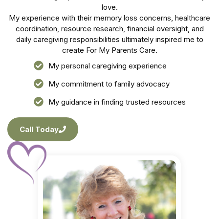
love.
My experience with their memory loss concerns, healthcare
coordination, resource research, financial oversight, and
daily caregiving responsibilities ultimately inspired me to
create For My Parents Care.
My personal caregiving experience
My commitment to family advocacy
My guidance in finding trusted resources
Call Today