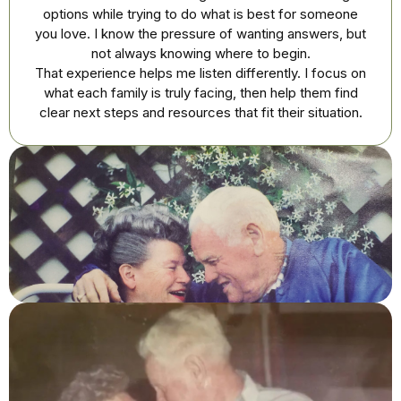
options while trying to do what is best for someone
you love. I know the pressure of wanting answers, but
not always knowing where to begin.
That experience helps me listen differently. I focus on
what each family is truly facing, then help them find
clear next steps and resources that fit their situation.