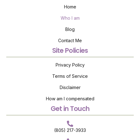
Home
Who I am
Blog
Contact Me
Site Policies
Privacy Policy
Terms of Service
Disclaimer
How am I compensated
Get in Touch
(805) 217-3933