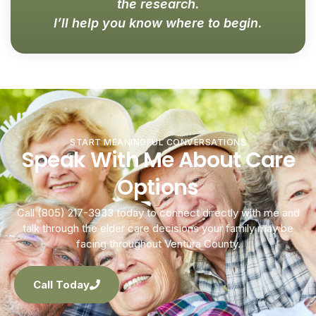
the research.
I’ll help you know where to begin.
START MEANINGFUL CONVERSATIONS
Speak With Me About Care
Options
Call (805) 217-3933 today to connect directly with me and
talk through the elder care decisions your family may be
facing throughout Ventura County.
Call Today