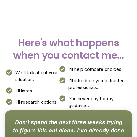
Here's what happens
when you contact me...
I'll help compare choices.
We'll talk about your
situation.
I'll introduce you to trusted
professionals.
I'll listen.
You never pay for my
I'll research options.
guidance.
Don’t spend the next three weeks trying
to figure this out alone. I’ve already done