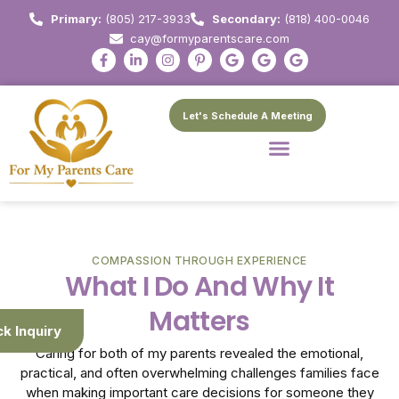
Primary:
(805) 217-3933
Secondary:
(818) 400-0046
cay@formyparentscare.com
Let's Schedule A Meeting
COMPASSION THROUGH EXPERIENCE
What I Do And Why It
Matters
ck Inquiry
Caring for both of my parents revealed the emotional,
practical, and often overwhelming challenges families face
when making important care decisions for someone they