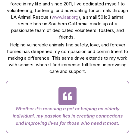
force in my life and since 2011, I’ve dedicated myself to
volunteering, fostering, and advocating for animals through
LA Animal Rescue (
www.laar.org
), a small 501c3 animal
rescue here in Southern California, made up of a
passionate team of dedicated volunteers, fosters, and
friends.
Helping vulnerable animals find safety, love, and forever
homes has deepened my compassion and commitment to
making a difference. This same drive extends to my work
with seniors, where I find immense fulfillment in providing
care and support.
Whether it’s rescuing a pet or helping an elderly
individual, my passion lies in creating connections
and improving lives for those who need it most.