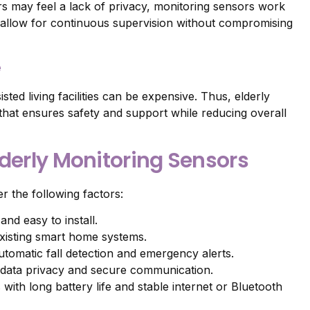
rs may feel a lack of privacy, monitoring sensors work
y allow for continuous supervision without compromising
e
sted living facilities can be expensive. Thus, elderly
 that ensures safety and support while reducing overall
lderly Monitoring Sensors
r the following factors:
nd easy to install.
existing smart home systems.
tomatic fall detection and emergency alerts.
e data privacy and secure communication.
 with long battery life and stable internet or Bluetooth