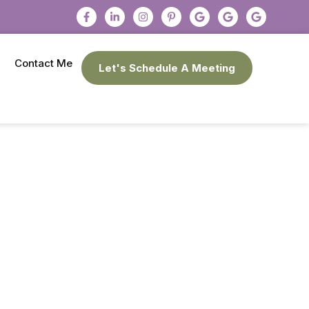
Contact Me
Let's Schedule A Meeting