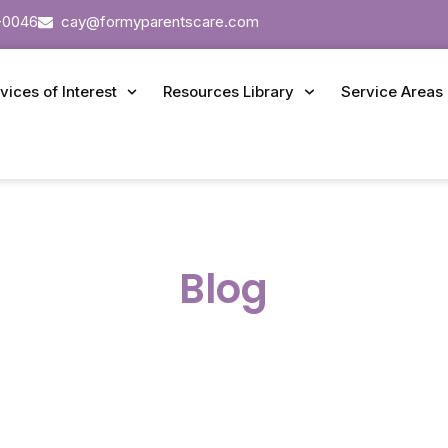
-0046
cay@formyparentscare.com
vices of Interest
Resources Library
Service Areas
Blog