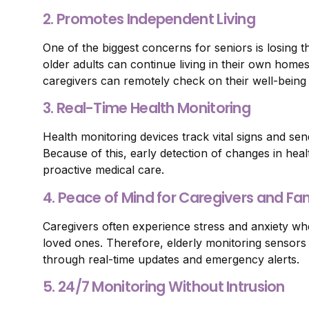
2. Promotes Independent Living
One of the biggest concerns for seniors is losing 
older adults can continue living in their own home
caregivers can remotely check on their well-being 
3. Real-Time Health Monitoring
Health monitoring devices track vital signs and sen
Because of this, early detection of changes in heal
proactive medical care.
4. Peace of Mind for Caregivers and F
Caregivers often experience stress and anxiety whe
loved ones. Therefore, elderly monitoring sensors
through real-time updates and emergency alerts.
5. 24/7 Monitoring Without Intrusion