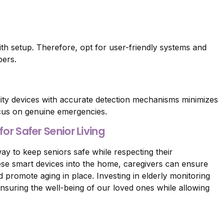
th setup. Therefore, opt for user-friendly systems and
bers.
lity devices with accurate detection mechanisms minimizes
ocus on genuine emergencies.
or Safer Senior Living
ay to keep seniors safe while respecting their
ese smart devices into the home, caregivers can ensure
promote aging in place. Investing in elderly monitoring
nsuring the well-being of our loved ones while allowing