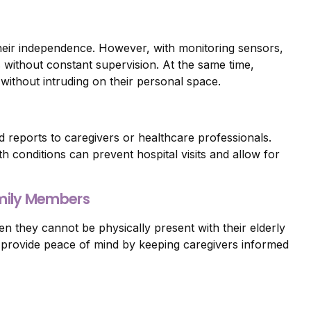
their independence. However, with monitoring sensors,
s without constant supervision. At the same time,
without intruding on their personal space.
d reports to caregivers or healthcare professionals.
th conditions can prevent hospital visits and allow for
amily Members
n they cannot be physically present with their elderly
 provide peace of mind by keeping caregivers informed