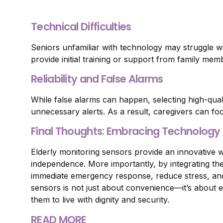
Technical Difficulties
Seniors unfamiliar with technology may struggle wi
provide initial training or support from family mem
Reliability and False Alarms
While false alarms can happen, selecting high-qua
unnecessary alerts. As a result, caregivers can f
Final Thoughts: Embracing Technology f
Elderly monitoring sensors provide an innovative w
independence. More importantly, by integrating th
immediate emergency response, reduce stress, and 
sensors is not just about convenience—it’s about e
them to live with dignity and security.
READ MORE