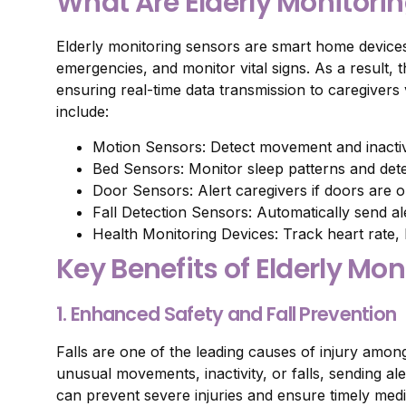
What Are Elderly Monitori
Elderly monitoring sensors are smart home devices
emergencies, and monitor vital signs. As a result
ensuring real-time data transmission to caregive
include:
Motion Sensors: Detect movement and inactivit
Bed Sensors: Monitor sleep patterns and det
Door Sensors: Alert caregivers if doors are 
Fall Detection Sensors: Automatically send alert
Health Monitoring Devices: Track heart rate,
Key Benefits of Elderly Mo
1. Enhanced Safety and Fall Prevention
Falls are one of the leading causes of injury amon
unusual movements, inactivity, or falls, sending ale
can prevent severe injuries and ensure timely medi