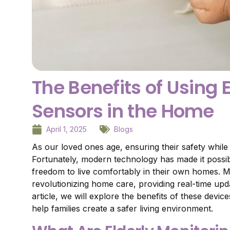
The Benefits of Using 
Sensors in the Home
April 1, 2025
Blogs
As our loved ones age, ensuring their safety while
Fortunately, modern technology has made it possib
freedom to live comfortably in their own homes. Mo
revolutionizing home care, providing real-time upd
article, we will explore the benefits of these devi
help families create a safer living environment.