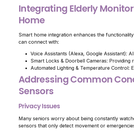
Integrating Elderly Monito
Home
Smart home integration enhances the functionality 
can connect with:
Voice Assistants (Alexa, Google Assistant): A
Smart Locks & Doorbell Cameras: Providing r
Automated Lighting & Temperature Control: E
Addressing Common Conce
Sensors
Privacy Issues
Many seniors worry about being constantly watched
sensors that only detect movement or emergencies