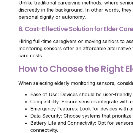
Unlike traditional caregiving methods, where senio
discreetly in the background. In other words, the
personal dignity or autonomy.
6. Cost-Effective Solution for Elder Car
Hiring full-time caregivers or moving seniors to assi
monitoring sensors offer an affordable alternative
care costs.
How to Choose the Right E
When selecting elderly monitoring sensors, conside
Ease of Use: Devices should be user-friendly a
Compatibility: Ensure sensors integrate with 
Emergency Features: Look for devices with au
Data Security: Choose systems that prioritiz
Battery Life and Connectivity: Opt for sensors
connectivity.