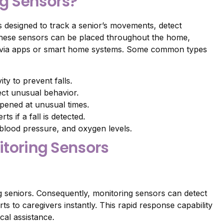
ng Sensors?
 designed to track a senior’s movements, detect
, these sensors can be placed throughout the home,
rs via apps or smart home systems. Some common types
y to prevent falls.
ect unusual behavior.
opened at unusual times.
s if a fall is detected.
 blood pressure, and oxygen levels.
nitoring Sensors
g seniors. Consequently, monitoring sensors can detect
rts to caregivers instantly. This rapid response capability
cal assistance.