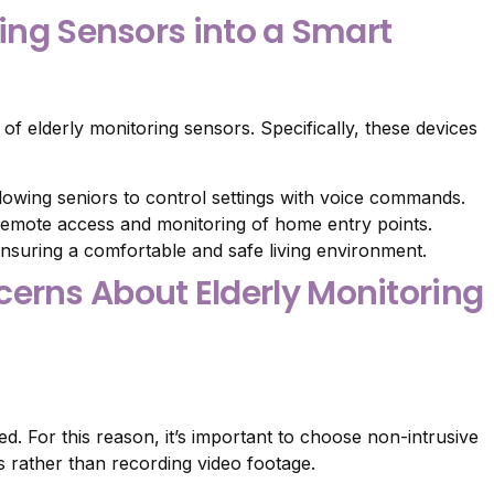
ring Sensors into a Smart
of elderly monitoring sensors. Specifically, these devices
llowing seniors to control settings with voice commands.
emote access and monitoring of home entry points.
nsuring a comfortable and safe living environment.
rns About Elderly Monitoring
. For this reason, it’s important to choose non-intrusive
 rather than recording video footage.