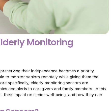
Elderly Monitoring
 preserving their independence becomes a priority.
le to monitor seniors remotely while giving them the
re specifically, elderly monitoring sensors are
ates and alerts to caregivers and family members. In this
ces, their impact on senior well-being, and how they can