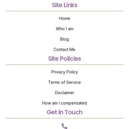
Site Links
Home
Who I am
Blog
Contact Me
Site Policies
Privacy Policy
Terms of Service
Disclaimer
How am I compensated
Get in Touch