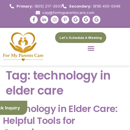
Primary:
(805) 217-3933
Secondary:
(818) 400-0046
cay@formyparentscare.com
Let's Schedule A Meeting
Tag:
technology in
elder care
Technology in Elder Care:
ck Inquiry
Helpful Tools for