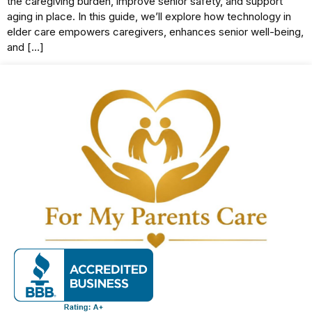
the caregiving burden, improve senior safety, and support
aging in place. In this guide, we’ll explore how technology in
elder care empowers caregivers, enhances senior well-being,
and […]