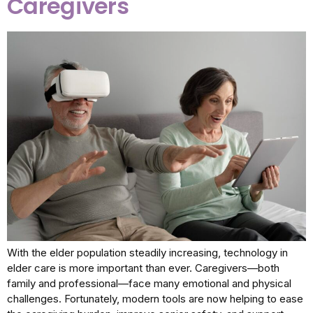
Caregivers
With the elder population steadily increasing, technology in
elder care is more important than ever. Caregivers—both
family and professional—face many emotional and physical
challenges. Fortunately, modern tools are now helping to ease