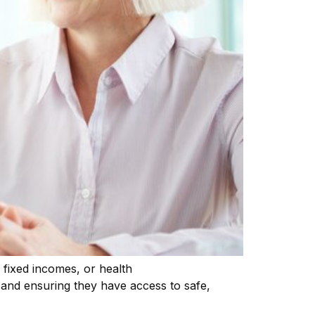
, fixed incomes, or health
on and ensuring they have access to safe,