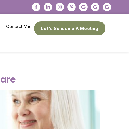
Contact Me
Let's Schedule A Meeting
Care