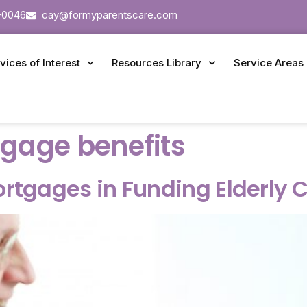
-0046
cay@formyparentscare.com
vices of Interest
Resources Library
Service Areas
gage benefits
ortgages in Funding Elderly 