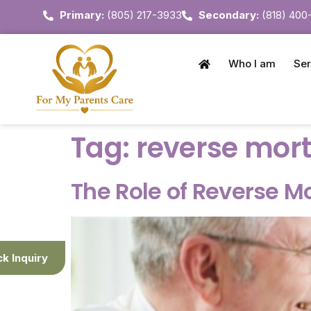
Primary:
(805) 217-3933
Secondary:
(818) 400
Who I am
Ser
Tag:
reverse mort
The Role of Reverse M
ck Inquiry