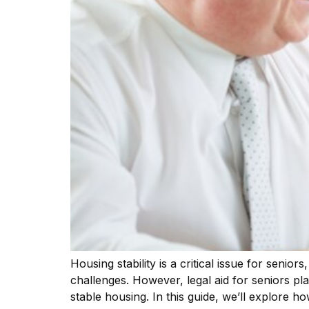
Housing stability is a critical issue for senio
challenges. However, legal aid for seniors pla
stable housing. In this guide, we’ll explore ho