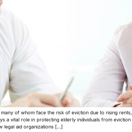
rs, many of whom face the risk of eviction due to rising rents
ys a vital role in protecting elderly individuals from evicti
w legal aid organizations […]