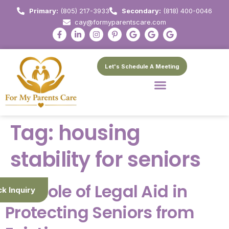
Primary:
(805) 217-3933
Secondary:
(818) 400-0046
cay@formyparentscare.com
Let's Schedule A Meeting
Tag:
housing
stability for seniors
The Role of Legal Aid in
ck Inquiry
Protecting Seniors from