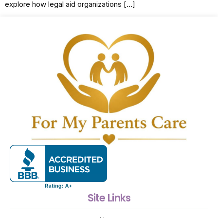
explore how legal aid organizations […]
Site Links