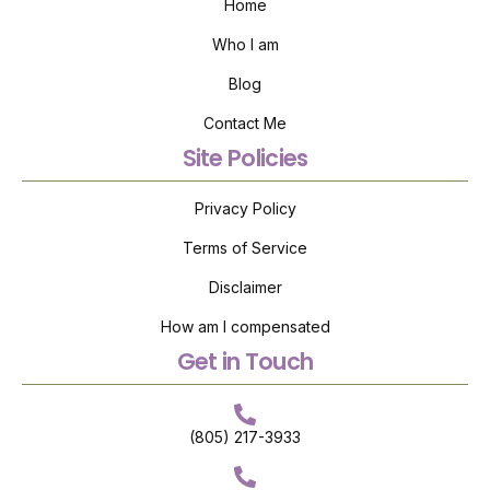
Home
Who I am
Blog
Contact Me
Site Policies
Privacy Policy
Terms of Service
Disclaimer
How am I compensated
Get in Touch
(805) 217-3933