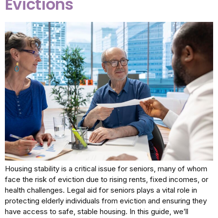
Evictions
Housing stability is a critical issue for seniors, many of whom
face the risk of eviction due to rising rents, fixed incomes, or
health challenges. Legal aid for seniors plays a vital role in
protecting elderly individuals from eviction and ensuring they
have access to safe, stable housing. In this guide, we’ll