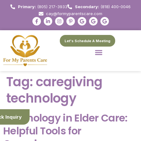
Primary:
(805) 217-3933
Secondary:
(818) 400-0046
cay@formyparentscare.com
Let's Schedule A Meeting
Tag:
caregiving
technology
Technology in Elder Care:
ck Inquiry
Helpful Tools for