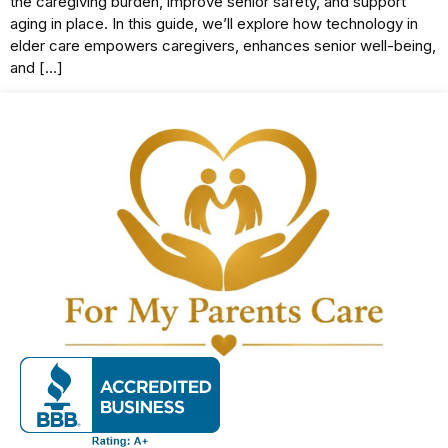
the caregiving burden, improve senior safety, and support
aging in place. In this guide, we’ll explore how technology in
elder care empowers caregivers, enhances senior well-being,
and […]