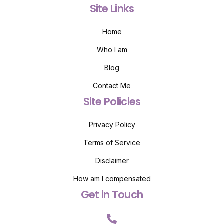
Site Links
Home
Who I am
Blog
Contact Me
Site Policies
Privacy Policy
Terms of Service
Disclaimer
How am I compensated
Get in Touch