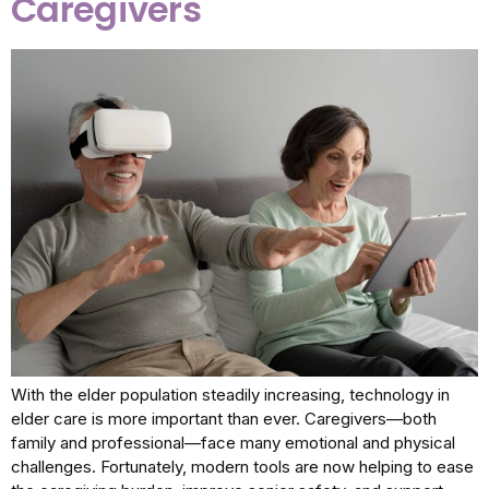
Caregivers
With the elder population steadily increasing, technology in
elder care is more important than ever. Caregivers—both
family and professional—face many emotional and physical
challenges. Fortunately, modern tools are now helping to ease