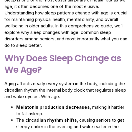
age, it often becomes one of the most elusive.
Understanding how sleep patterns change with age is crucial
for maintaining physical health, mental clarity, and overall
wellbeing in older adults. In this comprehensive guide, we’ll
explore why sleep changes with age, common sleep
disorders among seniors, and most importantly what you can
do to sleep better.
Why Does Sleep Change as
We Age?
Aging affects nearly every system in the body, including the
circadian rhythm the internal body clock that regulates sleep
and wake cycles. With age:
Melatonin production decreases
, making it harder
to fall asleep.
The
circadian rhythm shifts
, causing seniors to get
sleepy earlier in the evening and wake earlier in the