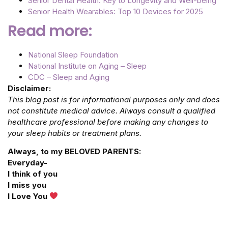
Senior Dental Health: Key to Longevity and Well-being
Senior Health Wearables: Top 10 Devices for 2025
Read more:
National Sleep Foundation
National Institute on Aging – Sleep
CDC – Sleep and Aging
Disclaimer:
This blog post is for informational purposes only and does
not constitute medical advice. Always consult a qualified
healthcare professional before making any changes to
your sleep habits or treatment plans.
Always, to my BELOVED PARENTS:
Everyday-
I think of you
I miss you
I Love You