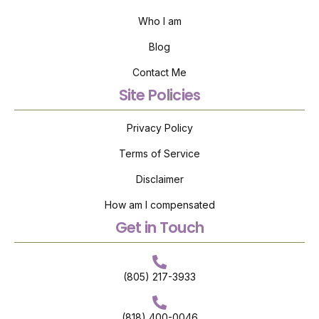
Who I am
Blog
Contact Me
Site Policies
Privacy Policy
Terms of Service
Disclaimer
How am I compensated
Get in Touch
(805) 217-3933
(818) 400-0046