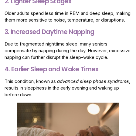
2. Lighter Sleep Stages
Older adults spend less time in REM and deep sleep, making
them more sensitive to noise, temperature, or disruptions.
3. Increased Daytime Napping
Due to fragmented nighttime sleep, many seniors
compensate by napping during the day. However, excessive
napping can further disrupt the sleep-wake cycle.
4. Earlier Sleep and Wake Times
This condition, known as
advanced sleep phase syndrome
,
results in sleepiness in the early evening and waking up
before dawn.