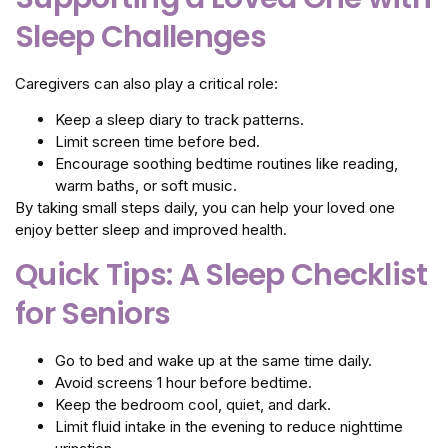
Sleep Challenges
Caregivers can also play a critical role:
Keep a sleep diary to track patterns.
Limit screen time before bed.
Encourage soothing bedtime routines like reading,
warm baths, or soft music.
By taking small steps daily, you can help your loved one
enjoy better sleep and improved health.
Quick Tips: A Sleep Checklist
for Seniors
Go to bed and wake up at the same time daily.
Avoid screens 1 hour before bedtime.
Keep the bedroom cool, quiet, and dark.
Limit fluid intake in the evening to reduce nighttime