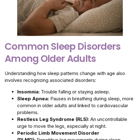
Common Sleep Disorders
Among Older Adults
Understanding how sleep patterns change with age also
involves recognizing associated disorders:
Insomnia:
Trouble falling or staying asleep.
Sleep Apnea:
Pauses in breathing during sleep, more
common in older adults and linked to cardiovascular
problems.
Restless Leg Syndrome (RLS):
An uncontrollable
urge to move the legs, especially at night.
Periodic Limb Movement Disorder
(PLMD):
Repetitive leg movements during sleep,