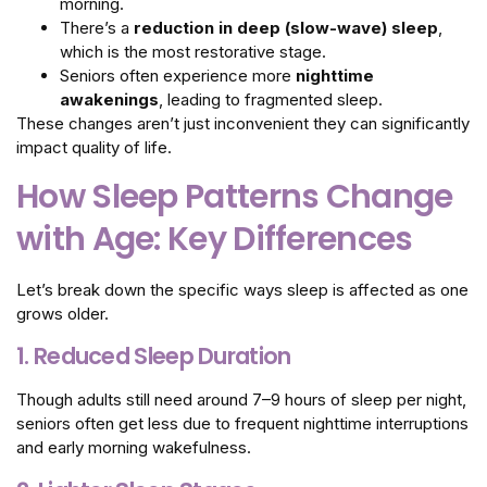
morning.
There’s a
reduction in deep (slow-wave) sleep
,
which is the most restorative stage.
Seniors often experience more
nighttime
awakenings
, leading to fragmented sleep.
These changes aren’t just inconvenient they can significantly
impact quality of life.
How Sleep Patterns Change
with Age: Key Differences
Let’s break down the specific ways sleep is affected as one
grows older.
1. Reduced Sleep Duration
Though adults still need around 7–9 hours of sleep per night,
seniors often get less due to frequent nighttime interruptions
and early morning wakefulness.