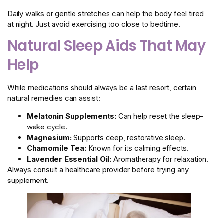
Daily walks or gentle stretches can help the body feel tired
at night. Just avoid exercising too close to bedtime.
Natural Sleep Aids That May
Help
While medications should always be a last resort, certain
natural remedies can assist:
Melatonin Supplements:
Can help reset the sleep-
wake cycle.
Magnesium:
Supports deep, restorative sleep.
Chamomile Tea:
Known for its calming effects.
Lavender Essential Oil:
Aromatherapy for relaxation.
Always consult a healthcare provider before trying any
supplement.