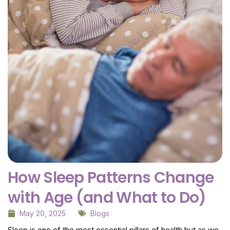
How Sleep Patterns Change
with Age (and What to Do)
May 20, 2025
Blogs
Sleep is one of the most essential pillars of health but as we