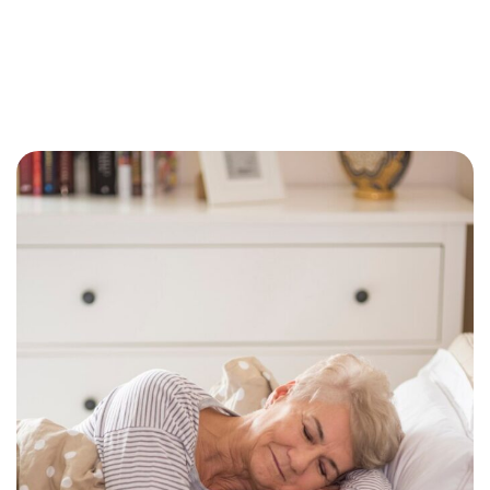
Why Getting Financial and Legal Affairs in Order
for Aging Parents Matters Before Court Is
Needed?
February 3, 2026