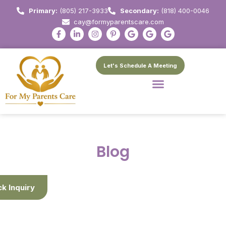
Primary:
(805) 217-3933
Secondary:
(818) 400-0046
cay@formyparentscare.com
Let's Schedule A Meeting
Blog
ck Inquiry