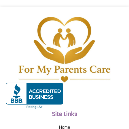
Site Links
Home