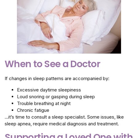
When to See a Doctor
If changes in sleep patterns are accompanied by:
Excessive daytime sleepiness
Loud snoring or gasping during sleep
Trouble breathing at night
Chronic fatigue
…it’s time to consult a sleep specialist. Some issues, like
sleep apnea, require medical diagnosis and treatment.
Supporting a Loved One with