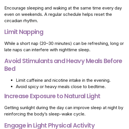
Encourage sleeping and waking at the same time every day
even on weekends. A regular schedule helps reset the
circadian rhythm.
Limit Napping
While a short nap (20–30 minutes) can be refreshing, long or
late naps can interfere with nighttime sleep.
Avoid Stimulants and Heavy Meals Before
Bed
Limit caffeine and nicotine intake in the evening.
Avoid spicy or heavy meals close to bedtime.
Increase Exposure to Natural Light
Getting sunlight during the day can improve sleep at night by
reinforcing the body’s sleep-wake cycle.
Engage in Light Physical Activity