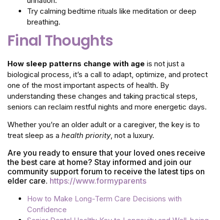
urination.
Try calming bedtime rituals like meditation or deep
breathing.
Final Thoughts
How sleep patterns change with age
is not just a
biological process, it’s a call to adapt, optimize, and protect
one of the most important aspects of health. By
understanding these changes and taking practical steps,
seniors can reclaim restful nights and more energetic days.
Whether you’re an older adult or a caregiver, the key is to
treat sleep as a
health priority
, not a luxury.
Are you ready to ensure that your loved ones receive
the best care at home? Stay informed and join our
community support forum to receive the latest tips on
elder care.
https://www.formyparents
How to Make Long-Term Care Decisions with
Confidence