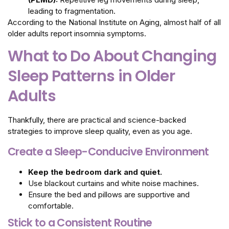
leading to fragmentation.
According to the National Institute on Aging, almost half of all
older adults report insomnia symptoms.
What to Do About Changing
Sleep Patterns in Older
Adults
Thankfully, there are practical and science-backed
strategies to improve sleep quality, even as you age.
Create a Sleep-Conducive Environment
Keep the bedroom dark and quiet.
Use blackout curtains and white noise machines.
Ensure the bed and pillows are supportive and
comfortable.
Stick to a Consistent Routine