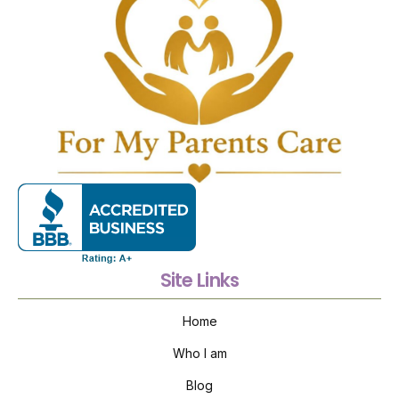
Site Links
Home
Who I am
Blog