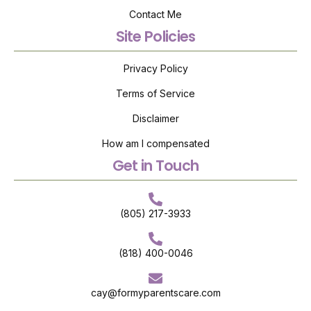
Contact Me
Site Policies
Privacy Policy
Terms of Service
Disclaimer
How am I compensated
Get in Touch
(805) 217-3933
(818) 400-0046
cay@formyparentscare.com