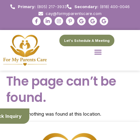
Primary:
(805) 217-3933
Secondary:
(818) 400-0046
cay@formyparentscare.com
Let's Schedule A Meeting
The page can’t be
found.
It looks like nothing was found at this location.
ck Inquiry