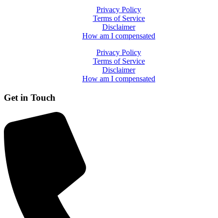
Privacy Policy
Terms of Service
Disclaimer
How am I compensated
Privacy Policy
Terms of Service
Disclaimer
How am I compensated
Get in Touch