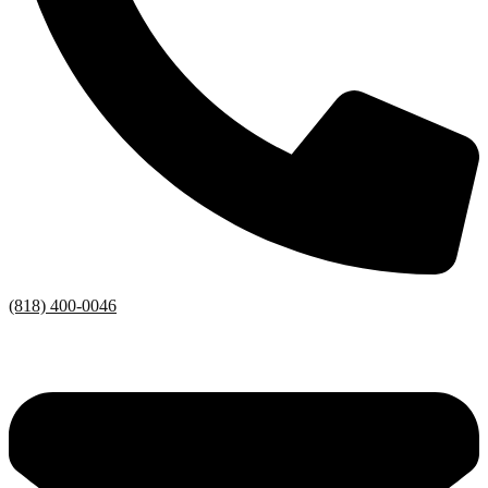
(818) 400-0046