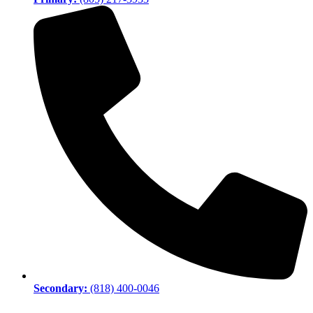
Secondary:
(818) 400-0046