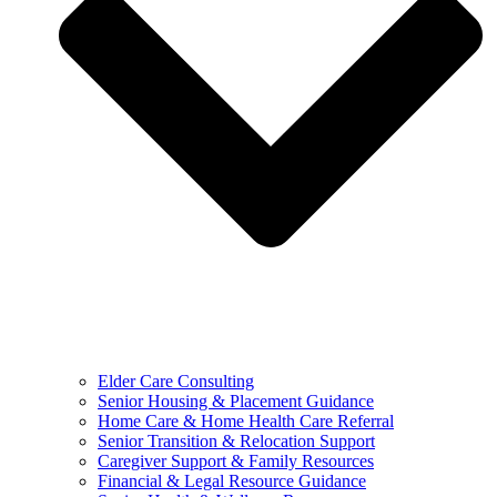
Elder Care Consulting
Senior Housing & Placement Guidance
Home Care & Home Health Care Referral
Senior Transition & Relocation Support
Caregiver Support & Family Resources
Financial & Legal Resource Guidance