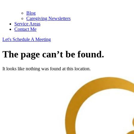
Blog
Caregiving Newsletters
Service Areas
Contact Me
Let's Schedule A Meeting
The page can’t be found.
It looks like nothing was found at this location.