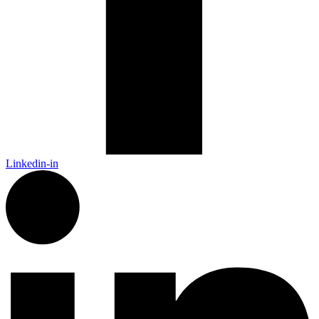
Linkedin-in