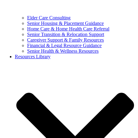
Elder Care Consulting
Senior Housing & Placement Guidance
Home Care & Home Health Care Referral
Senior Transition & Relocation Support
Caregiver Support & Family Resources
Financial & Legal Resource Guidance
Senior Health & Wellness Resources
Resources Library