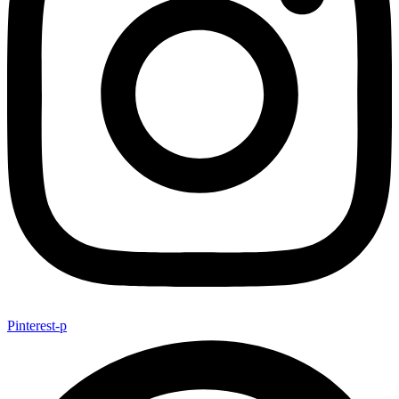
Pinterest-p