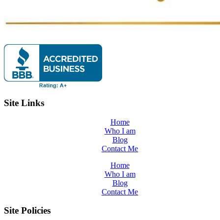
Site Links
Home
Who I am
Blog
Contact Me
Home
Who I am
Blog
Contact Me
Site Policies