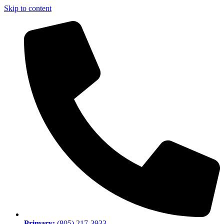
Skip to content
Primary:
(805) 217-3933