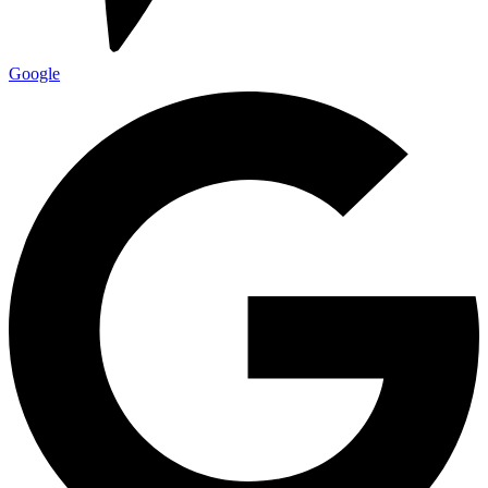
Google