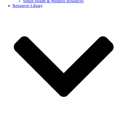
Senior Health & Wellness Resources
Resources Library