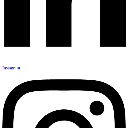
Instagram