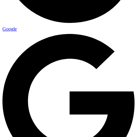
Google