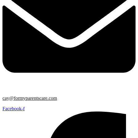
cay@formyparentscare.com
Facebook-f