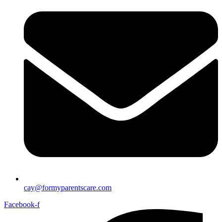
cay@formyparentscare.com
Facebook-f