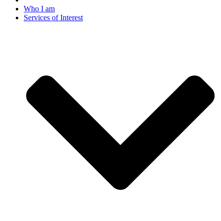
Who I am
Services of Interest