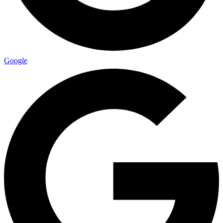
Google