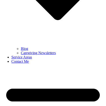
Blog
Caregiving Newsletters
Service Areas
Contact Me