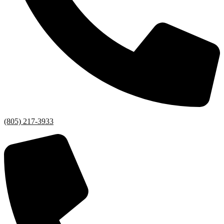
(805) 217-3933