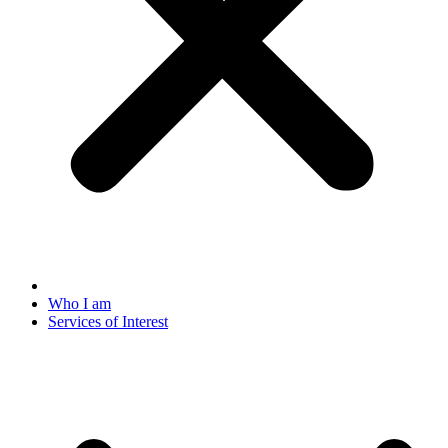
Who I am
Services of Interest