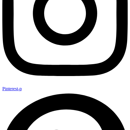
Pinterest-p