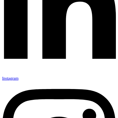
Instagram