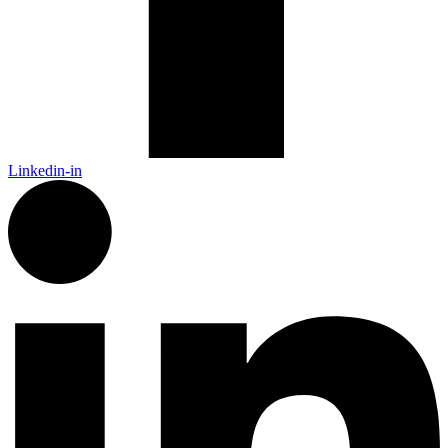
Linkedin-in