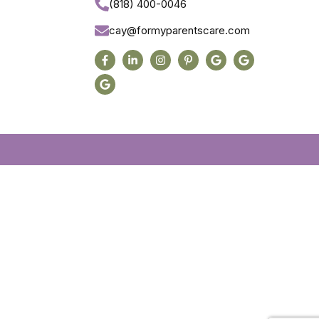
(818) 400-0046
cay@formyparentscare.com