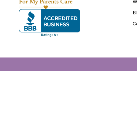
W
B
C