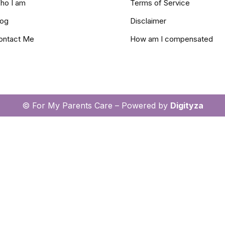
ho I am
Terms of Service
log
Disclaimer
ontact Me
How am I compensated
© For My Parents Care – Powered by
Digityza