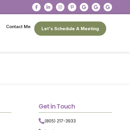
Contact Me
Let's Schedule A Meeting
Get in Touch
(805) 217-3933