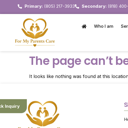
Primary:
(805) 217-3933
Secondary:
(818) 400
Who I am
Ser
The page can’t be
It looks like nothing was found at this location
S
ck Inquiry
H