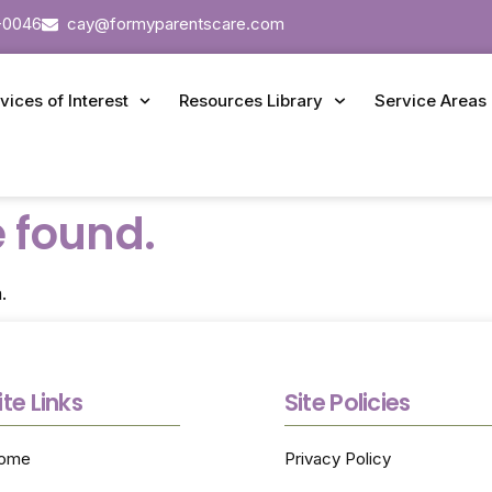
-0046
cay@formyparentscare.com
vices of Interest
Resources Library
Service Areas
 found.
.
ite Links
Site Policies
ome
Privacy Policy