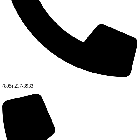
(805) 217-3933