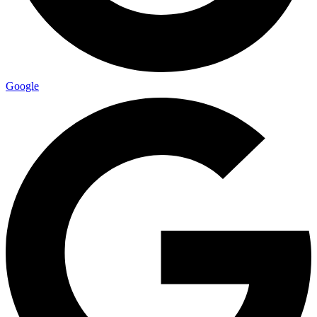
Google