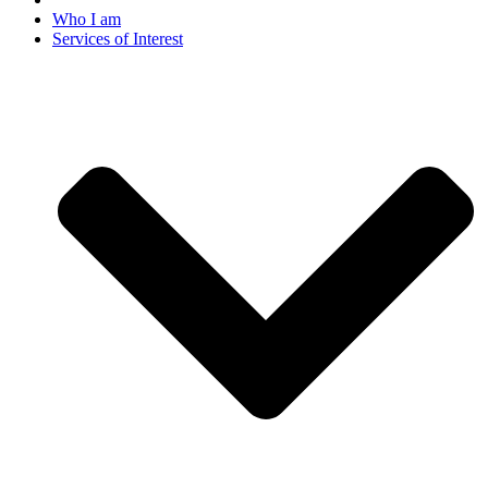
Who I am
Services of Interest