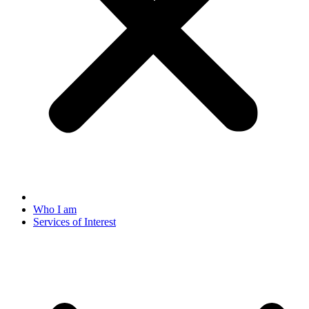
Who I am
Services of Interest