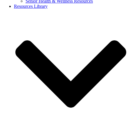
Senior Health & Wellness Resources
Resources Library