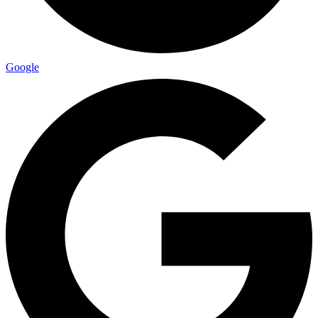
Google