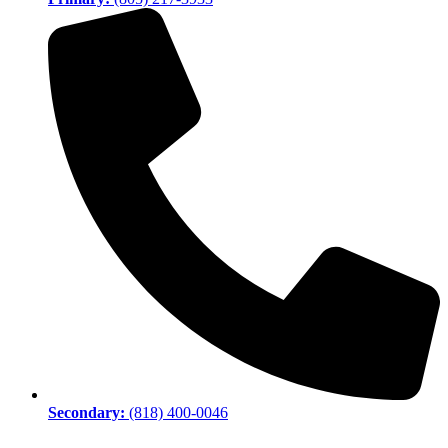
Secondary:
(818) 400-0046