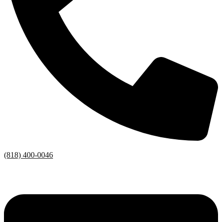
(818) 400-0046