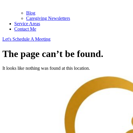
Blog
Caregiving Newsletters
Service Areas
Contact Me
Let's Schedule A Meeting
The page can’t be found.
It looks like nothing was found at this location.