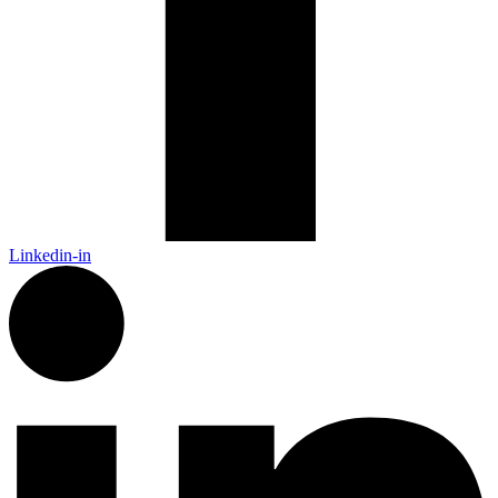
Linkedin-in