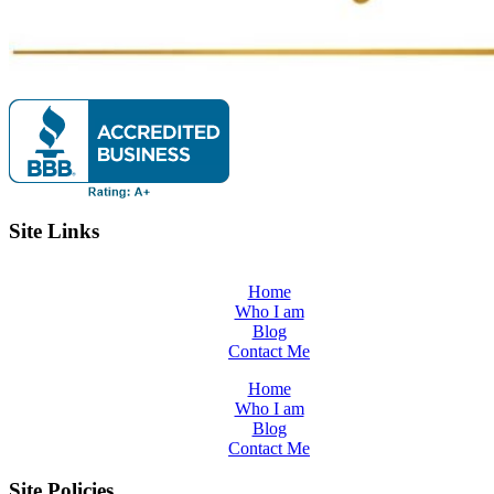
Site Links
Home
Who I am
Blog
Contact Me
Home
Who I am
Blog
Contact Me
Site Policies