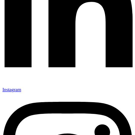
Instagram