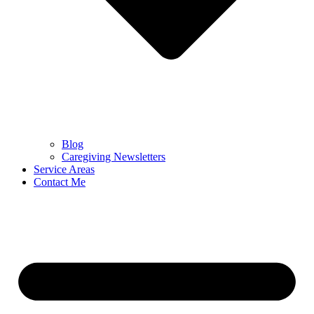
Blog
Caregiving Newsletters
Service Areas
Contact Me