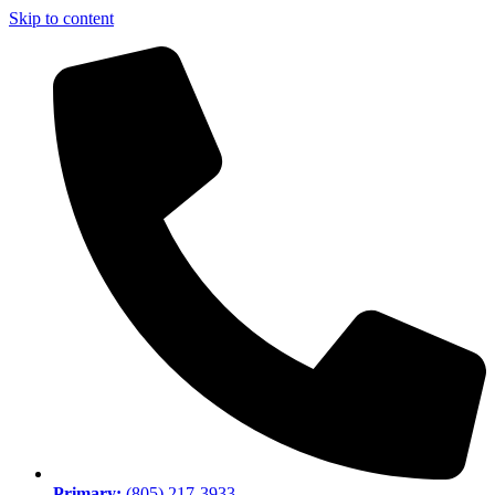
Skip to content
Primary:
(805) 217-3933