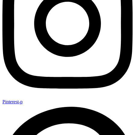
Pinterest-p