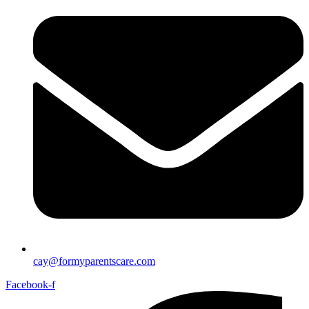
cay@formyparentscare.com
Facebook-f