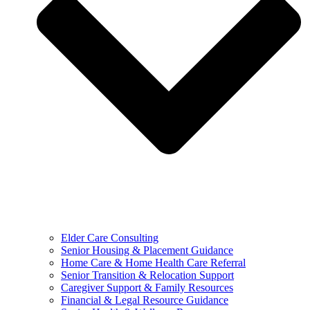
Elder Care Consulting
Senior Housing & Placement Guidance
Home Care & Home Health Care Referral
Senior Transition & Relocation Support
Caregiver Support & Family Resources
Financial & Legal Resource Guidance