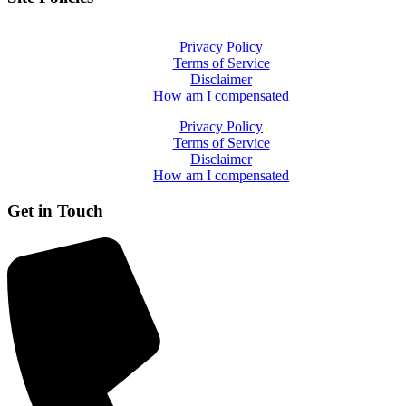
Privacy Policy
Terms of Service
Disclaimer
How am I compensated
Privacy Policy
Terms of Service
Disclaimer
How am I compensated
Get in Touch