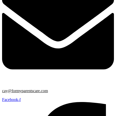
cay@formyparentscare.com
Facebook-f