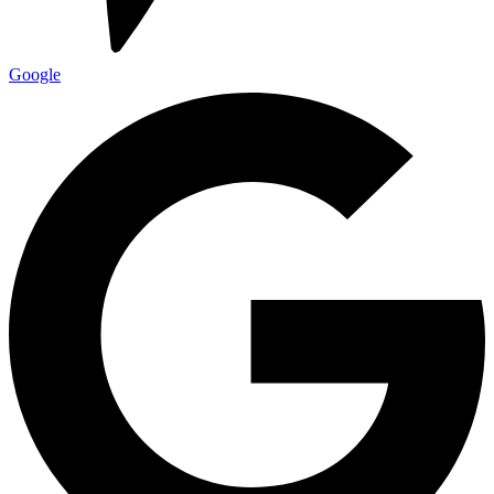
Google