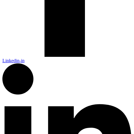
Linkedin-in