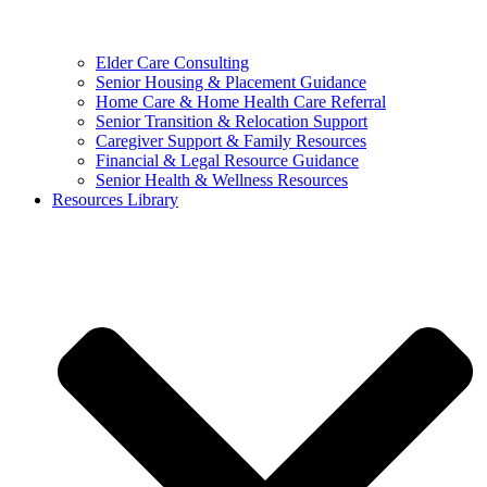
Elder Care Consulting
Senior Housing & Placement Guidance
Home Care & Home Health Care Referral
Senior Transition & Relocation Support
Caregiver Support & Family Resources
Financial & Legal Resource Guidance
Senior Health & Wellness Resources
Resources Library