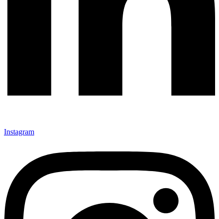
Instagram