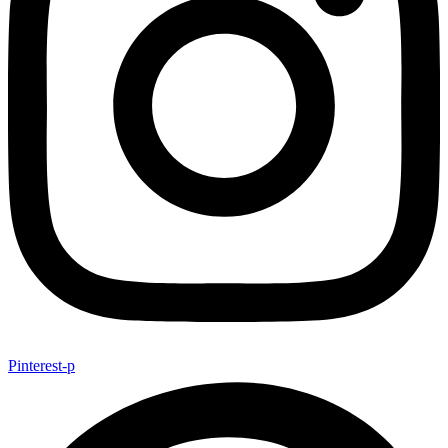
Pinterest-p