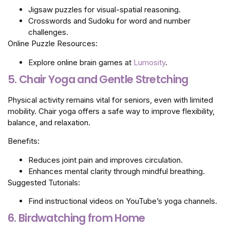
Jigsaw puzzles for visual-spatial reasoning.
Crosswords and Sudoku for word and number
challenges.
Online Puzzle Resources:
Explore online brain games at
Lumosity
.
5. Chair Yoga and Gentle Stretching
Physical activity remains vital for seniors, even with limited
mobility. Chair yoga offers a safe way to improve flexibility,
balance, and relaxation.
Benefits:
Reduces joint pain and improves circulation.
Enhances mental clarity through mindful breathing.
Suggested Tutorials:
Find instructional videos on YouTube’s yoga channels.
6. Birdwatching from Home