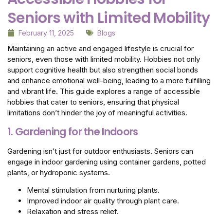
Seniors with Limited Mobility
February 11, 2025
Blogs
Maintaining an active and engaged lifestyle is crucial for
seniors, even those with limited mobility. Hobbies not only
support cognitive health but also strengthen social bonds
and enhance emotional well-being, leading to a more fulfilling
and vibrant life. This guide explores a range of accessible
hobbies that cater to seniors, ensuring that physical
limitations don’t hinder the joy of meaningful activities.
1. Gardening for the Indoors
Gardening isn’t just for outdoor enthusiasts. Seniors can
engage in indoor gardening using container gardens, potted
plants, or hydroponic systems.
Mental stimulation from nurturing plants.
Improved indoor air quality through plant care.
Relaxation and stress relief.