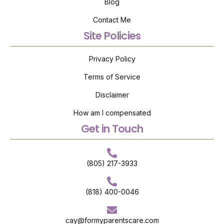
Blog
Contact Me
Site Policies
Privacy Policy
Terms of Service
Disclaimer
How am I compensated
Get in Touch
(805) 217-3933
(818) 400-0046
cay@formyparentscare.com