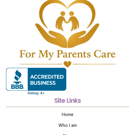
Site Links
Home
Who I am