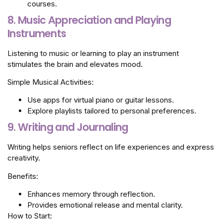
courses.
8. Music Appreciation and Playing
Instruments
Listening to music or learning to play an instrument
stimulates the brain and elevates mood.
Simple Musical Activities:
Use apps for virtual piano or guitar lessons.
Explore playlists tailored to personal preferences.
9. Writing and Journaling
Writing helps seniors reflect on life experiences and express
creativity.
Benefits:
Enhances memory through reflection.
Provides emotional release and mental clarity.
How to Start: