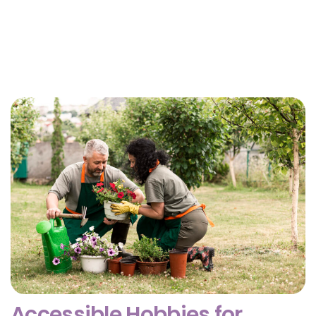
Why Getting Financial and Legal Affairs in Order
for Aging Parents Matters Before Court Is
Needed?
February 3, 2026
Accessible Hobbies for