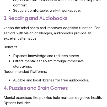
comfort.
Set up a comfortable, well-lit workspace.
3. Reading and Audiobooks
keeps the mind sharp and improves cognitive function. For
seniors with vision challenges, audiobooks provide an
excellent alternative.
Benefits:
Expands knowledge and reduces stress
Offers mental escapism through immersive
storytelling.
Recommended Platforms:
Audible and local libraries for free audiobooks.
4. Puzzles and Brain Games
Mental exercises like puzzles help maintain cognitive health.
Options include: