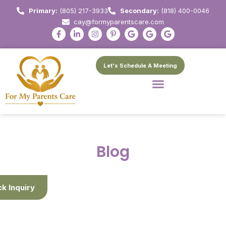
Primary:
(805) 217-3933
Secondary:
(818) 400-0046
cay@formyparentscare.com
Let's Schedule A Meeting
Blog
ck Inquiry