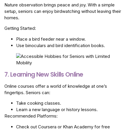
Nature observation brings peace and joy. With a simple
setup, seniors can enjoy birdwatching without leaving their
homes.
Getting Started:
Place a bird feeder near a window.
Use binoculars and bird identification books.
7. Learning New Skills Online
Online courses offer a world of knowledge at one’s
fingertips. Seniors can:
Take cooking classes.
Learn a new language or history lessons.
Recommended Platforms:
Check out Coursera or Khan Academy for free