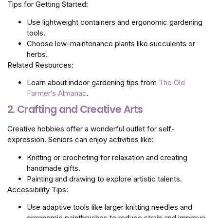
Tips for Getting Started:
Use lightweight containers and ergonomic gardening
tools.
Choose low-maintenance plants like succulents or
herbs.
Related Resources:
Learn about indoor gardening tips from
The Old
Farmer’s Almanac
.
2. Crafting and Creative Arts
Creative hobbies offer a wonderful outlet for self-
expression. Seniors can enjoy activities like:
Knitting or crocheting for relaxation and creating
handmade gifts.
Painting and drawing to explore artistic talents.
Accessibility Tips:
Use adaptive tools like larger knitting needles and
ergonomic paintbrushes to reduce strain and improve