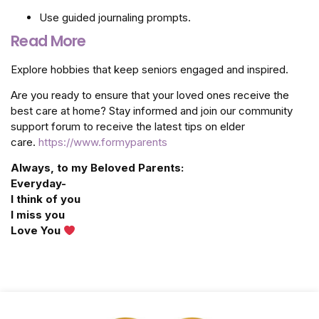
Use guided journaling prompts.
Read More
Explore hobbies that keep seniors engaged and inspired.
Are you ready to ensure that your loved ones receive the
best care at home? Stay informed and join our community
support forum to receive the latest tips on elder
care.
https://www.formyparents
Always, to my Beloved Parents:
Everyday-
I think of you
I miss you
Love You